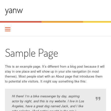
Skip
yanw
to
content
Sample Page
This is an example page. It’s different from a blog post because it will
stay in one place and will show up in your site navigation (in most
themes). Most people start with an About page that introduces them
to potential site visitors. It might say something like this:
Hi there! I’m a bike messenger by day, aspiring
actor by night, and this is my website. I live in Los
Angeles, have a great dog named Jack, and I like
piña coladas. (And gettin’ caught in the rain.)