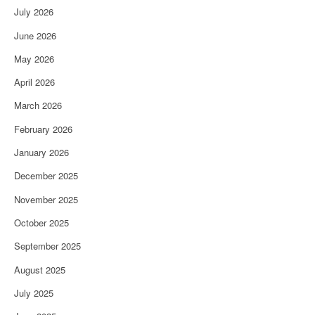
July 2026
June 2026
May 2026
April 2026
March 2026
February 2026
January 2026
December 2025
November 2025
October 2025
September 2025
August 2025
July 2025