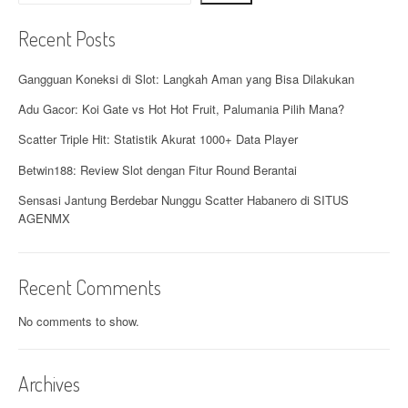
Recent Posts
Gangguan Koneksi di Slot: Langkah Aman yang Bisa Dilakukan
Adu Gacor: Koi Gate vs Hot Hot Fruit, Palumania Pilih Mana?
Scatter Triple Hit: Statistik Akurat 1000+ Data Player
Betwin188: Review Slot dengan Fitur Round Berantai
Sensasi Jantung Berdebar Nunggu Scatter Habanero di SITUS
AGENMX
Recent Comments
No comments to show.
Archives