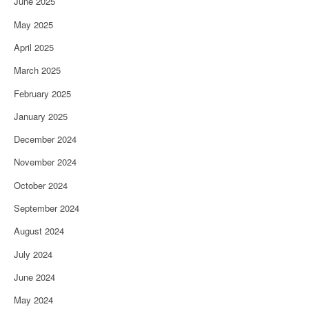
June 2025
May 2025
April 2025
March 2025
February 2025
January 2025
December 2024
November 2024
October 2024
September 2024
August 2024
July 2024
June 2024
May 2024