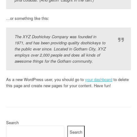
…or something like this:
The XYZ Doohickey Company was founded in
1971, and has been providing quality doohickeys to
the public ever since. Located in Gotham City, XYZ
employs over 2,000 people and does all kinds of
awesome things for the Gotham community.
As a new WordPress user, you should go to
your dashboard
to delete
this page and create new pages for your content. Have fun!
Search
Search